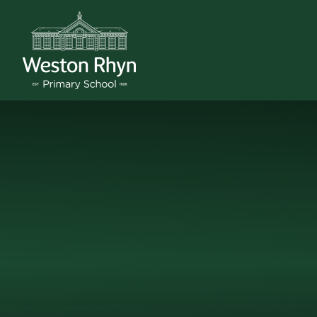
Skip to content ↓