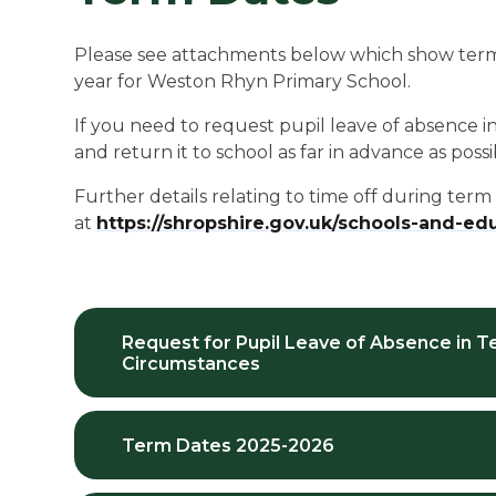
Please see attachments below which show term 
year for Weston Rhyn Primary School.
If you need to request pupil leave of absence 
and return it to school as far in advance as possi
Further details relating to time off during ter
at
https://shropshire.gov.uk/schools-and-e
Request for Pupil Leave of Absence in T
Circumstances
Term Dates 2025-2026