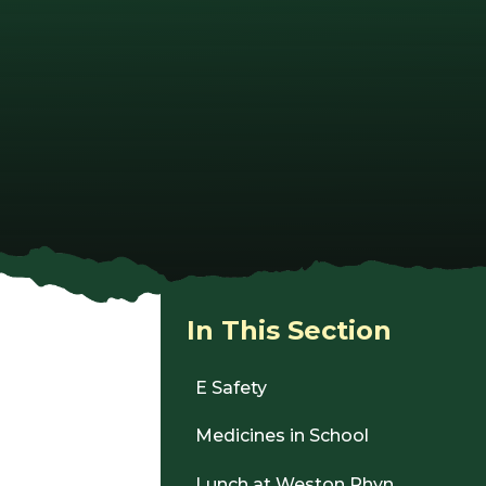
In This Section
E Safety
Medicines in School
Lunch at Weston Rhyn