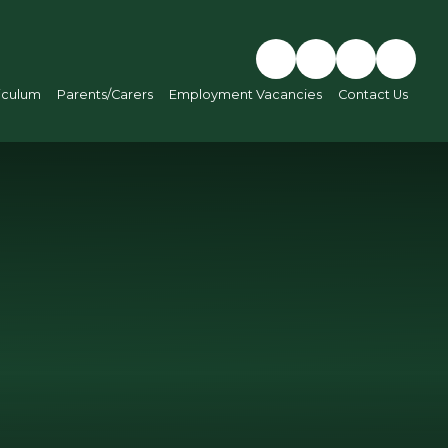
iculum
Parents/Carers
Employment Vacancies
Contact Us