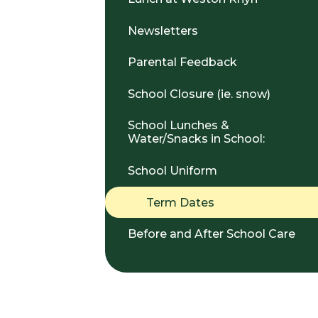
Newsletters
Parental Feedback
School Closure (ie. snow)
School Lunches &
Water/Snacks in School:
School Uniform
Term Dates
Before and After School Care