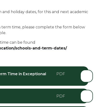
and holiday dates, for this and next academic
in term time, please complete the form below
ble.
m time can be found
ducation/schools-and-term-dates/
erm Time in Exceptional