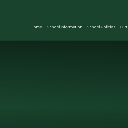
Home
School Information
School Policies
Curr