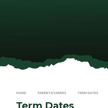
HOME
PARENTS/CARERS
TERM DATES
Term Dates