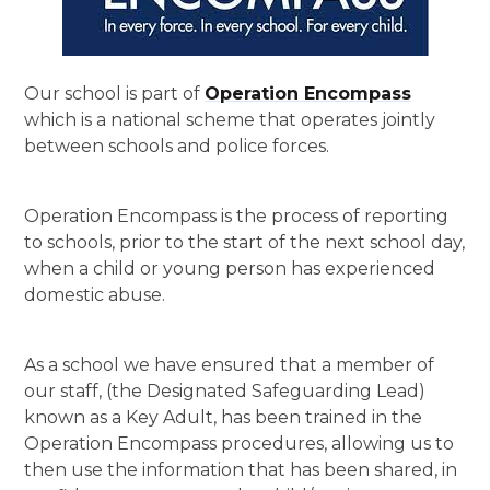
Our school is part of
Operation Encompass
which is a national scheme that operates jointly
between schools and police forces.
Operation Encompass is the process of reporting
to schools, prior to the start of the next school day,
when a child or young person has experienced
domestic abuse.
As a school we have ensured that a member of
our staff, (the Designated Safeguarding Lead)
known as a Key Adult, has been trained in the
Operation Encompass procedures, allowing us to
then use the information that has been shared, in