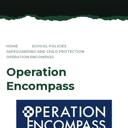
HOME
SCHOOL POLICIES
SAFEGUARDING AND CHILD PROTECTION
OPERATION ENCOMPASS
Operation
Encompass