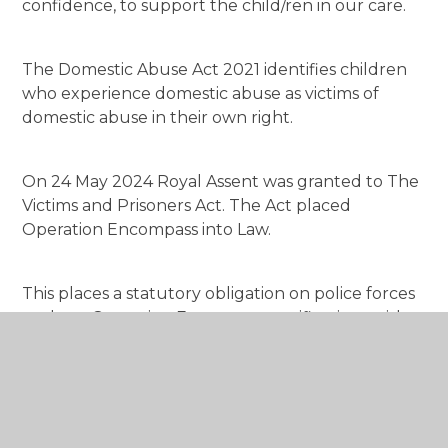
confidence, to support the child/ren in our care.
The Domestic Abuse Act 2021 identifies children
who experience domestic abuse as victims of
domestic abuse in their own right.
On 24 May 2024 Royal Assent was granted to The
Victims and Prisoners Act. The Act placed
Operation Encompass into Law.
This places a statutory obligation on police forces
to share Operation Encompass notifications with
schools/educational settings.
We are keen to offer the best support possible to
all our pupils and through Operation Encompass