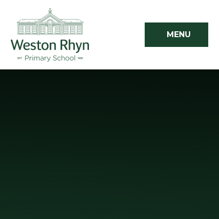
Skip to content ↓
MENU