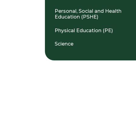
Personal, Social and Health
Education (PSHE)
Physical Education (PE)
Science