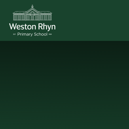
Skip to content ↓