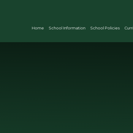
Home
School Information
School Policies
Curr