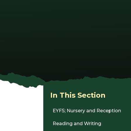
In This Section
EYFS; Nursery and Reception
Reading and Writing