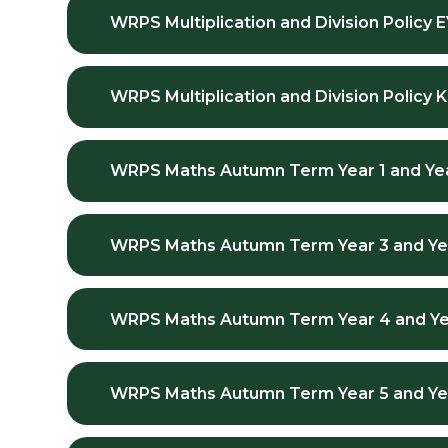
WRPS Multiplication and Division Policy 
WRPS Multiplication and Division Policy 
WRPS Maths Autumn Term Year 1 and Ye
WRPS Maths Autumn Term Year 3 and Ye
WRPS Maths Autumn Term Year 4 and Ye
WRPS Maths Autumn Term Year 5 and Ye