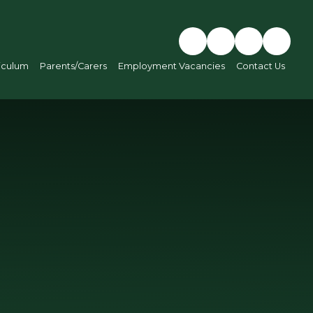
iculum
Parents/Carers
Employment Vacancies
Contact Us