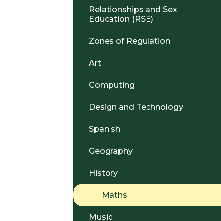
Relationships and Sex
Education (RSE)
Zones of Regulation
Art
Computing
Design and Technology
Spanish
Geography
History
Maths
Music