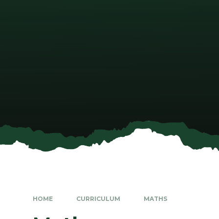
HOME
CURRICULUM
MATHS