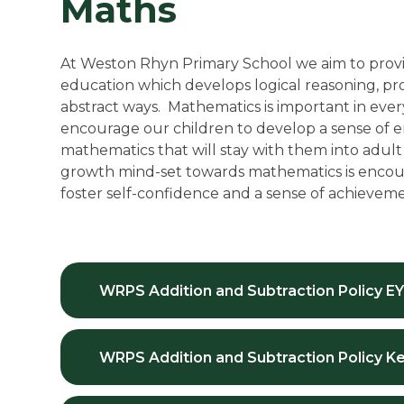
Maths
At Weston Rhyn Primary School we aim to provi
education which develops logical reasoning, prob
abstract ways. Mathematics is important in everyda
encourage our children to develop a sense of 
mathematics that will stay with them into adult l
growth mind-set towards mathematics is encour
foster self-confidence and a sense of achieveme
WRPS Addition and Subtraction Policy EY
WRPS Addition and Subtraction Policy Ke