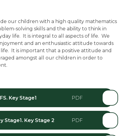
de our children with a high quality mathematics
lem-solving skills and the ability to think in
y life. It is integral to all aspects of life. We
enjoyment and an enthusiastic attitude towards
ife. It is important that a positive attitude and
aged amongst all our children in order to
nt.
FS. Key Stage1
y Stage1. Key Stage 2