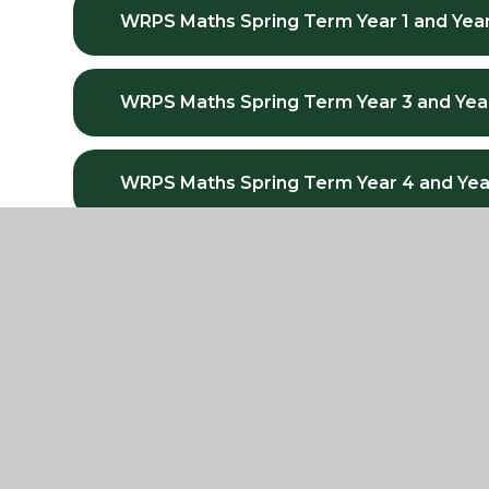
WRPS Maths Spring Term Year 1 and Year
WRPS Maths Spring Term Year 3 and Yea
WRPS Maths Spring Term Year 4 and Yea
WRPS Maths Spring Term Year 5 and Yea
WRPS Maths Summer Term Year 1 and Ye
WRPS Maths Summer Term Year 3 and Y