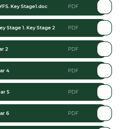
EYFS. Key Stage1.doc
Key Stage 1. Key Stage 2
ar 2
ar 4
ar 5
ar 6