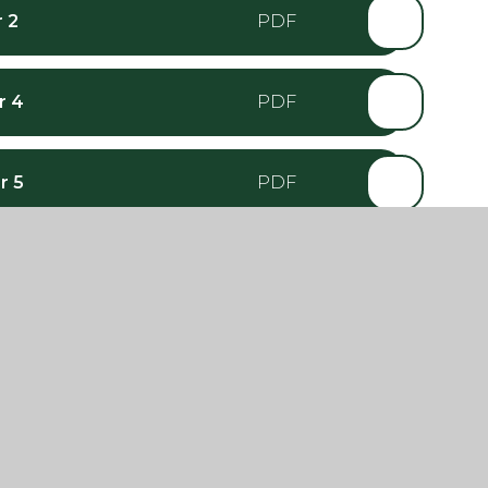
 2
r 4
r 5
r 6
ar 2
ear 4